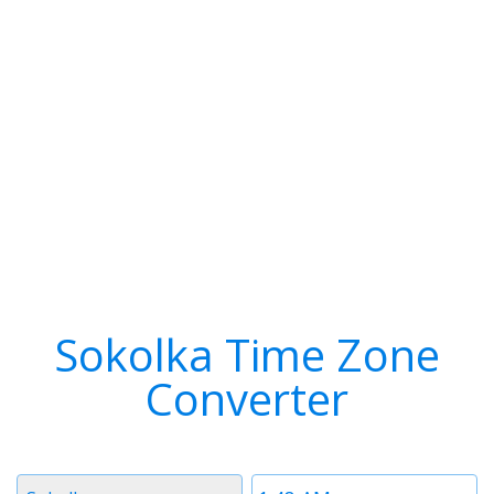
Sokolka Time Zone
Converter
Timezone
Time