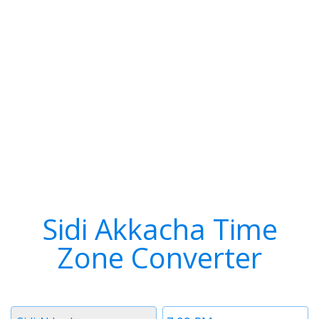
Sidi Akkacha Time
Zone Converter
Timezone
Time