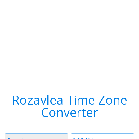
Rozavlea Time Zone
Converter
Timezone
Time