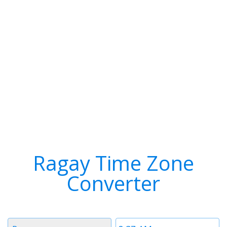
Ragay Time Zone
Converter
Timezone
Time