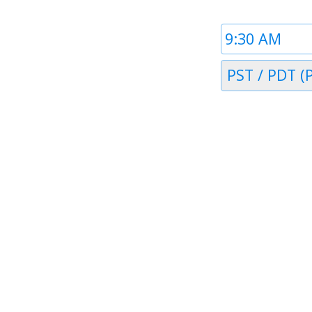
Time
1
Timezone
PST / PDT (P
1