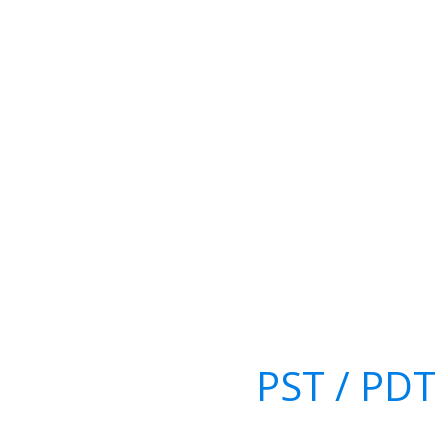
PST / PDT 