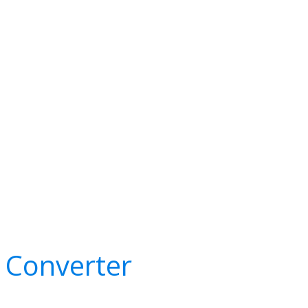
e Converter