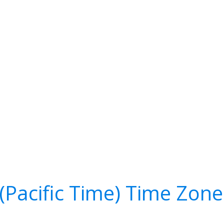
(Pacific Time) Time Zon