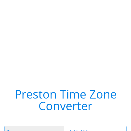
Preston Time Zone
Converter
Timezone
Time