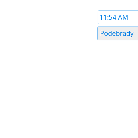
Time
1
Timezone
Podebrady
1