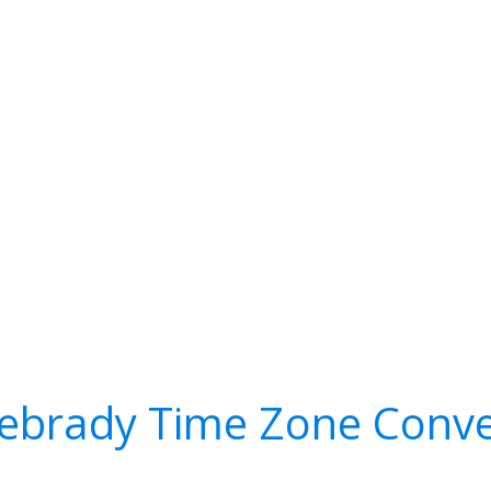
ebrady Time Zone Conve