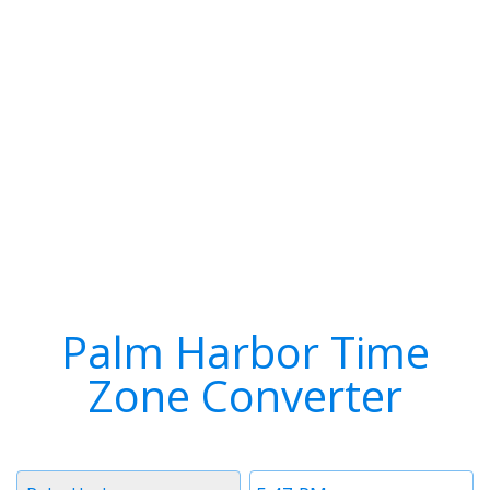
Palm Harbor Time
Zone Converter
Timezone
Time