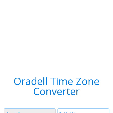
Oradell Time Zone
Converter
Timezone
Time