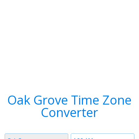
Oak Grove Time Zone
Converter
Timezone
Time