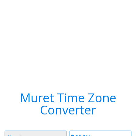
Muret Time Zone
Converter
Timezone
Time