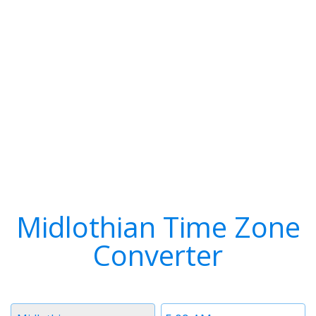
Midlothian Time Zone
Converter
Timezone
Time