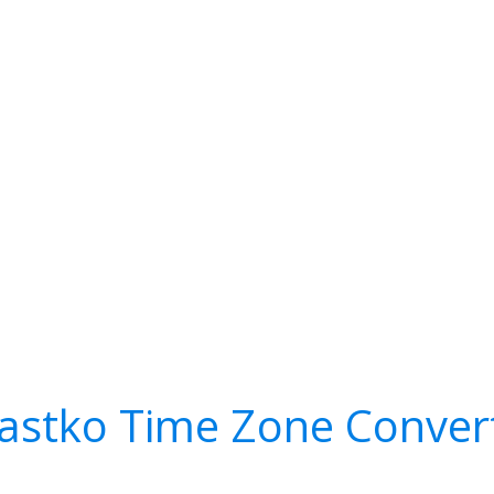
astko Time Zone Conver