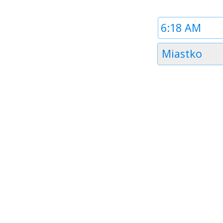
Time
1
Timezone
Miastko
1