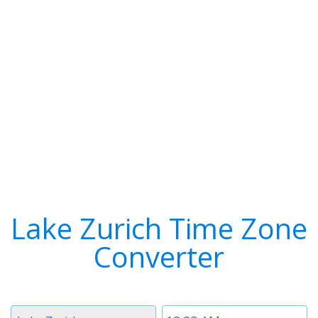
Lake Zurich Time Zone
Converter
Timezone
Time