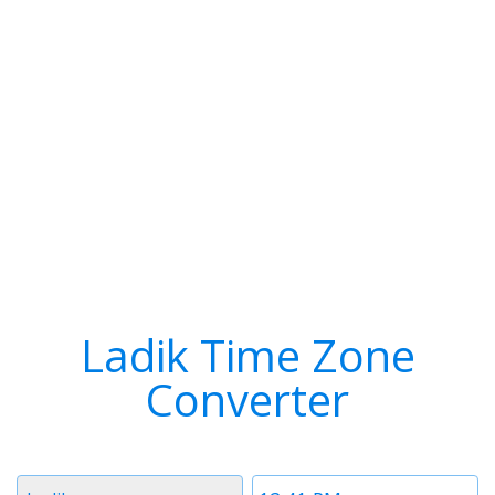
Ladik Time Zone
Converter
Timezone
Time