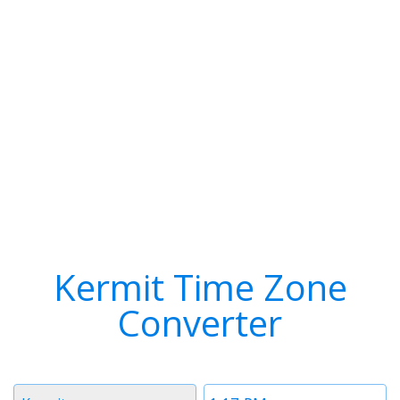
Kermit Time Zone
Converter
Timezone
Time