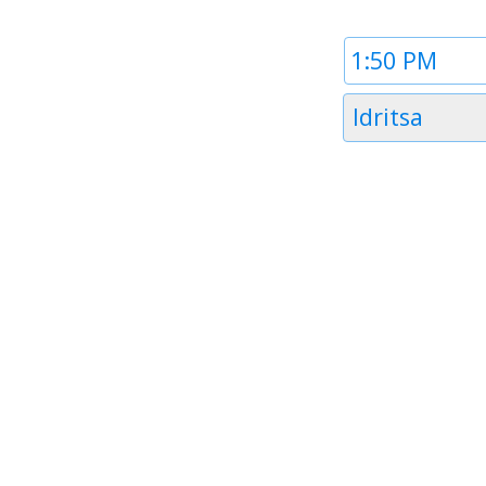
Time
1
Timezone
Idritsa
1