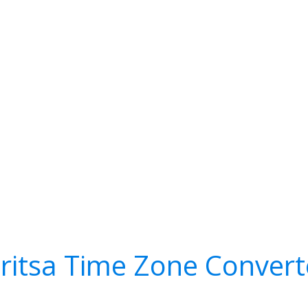
dritsa Time Zone Convert