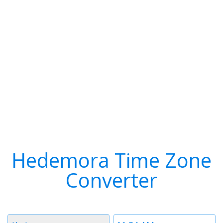
Hedemora Time Zone
Converter
Timezone
Time