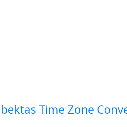
ibektas Time Zone Conve