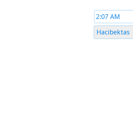
Time
1
Timezone
Hacibektas
1