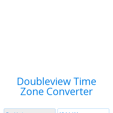
Doubleview Time
Zone Converter
Timezone
Time