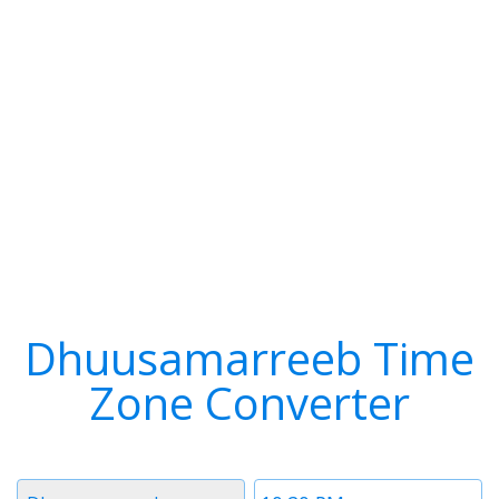
Dhuusamarreeb Time
Zone Converter
Timezone
Time