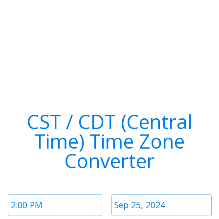
CST / CDT (Central
Time) Time Zone
Converter
Time
Date
1
1