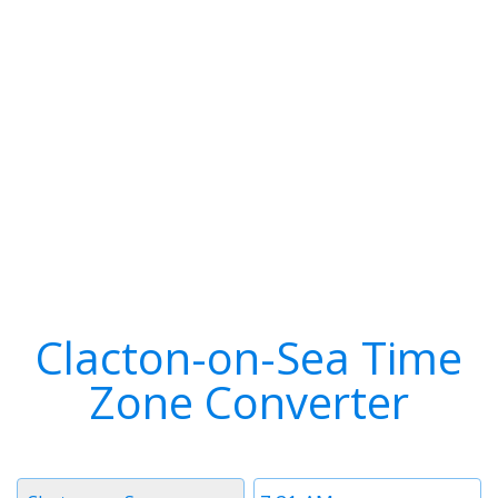
Clacton-on-Sea Time
Zone Converter
Timezone
Time