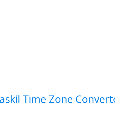
askil Time Zone Convert