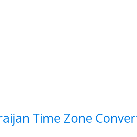
raijan Time Zone Conver