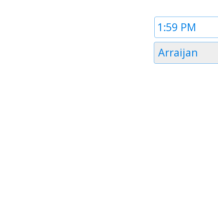
Time
1
Timezone
Arraijan
1