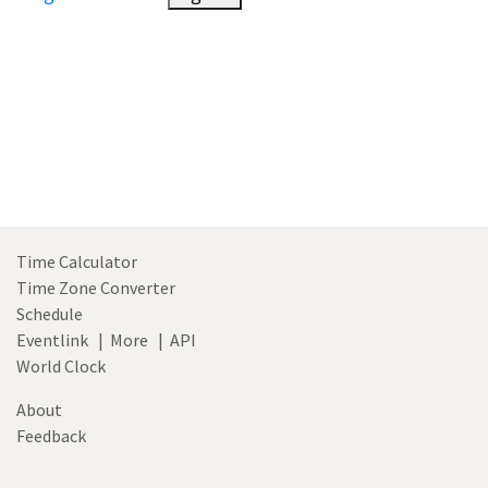
Time Calculator
Time Zone Converter
Schedule
Eventlink
|
More
|
API
World Clock
About
Feedback