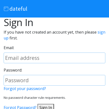
dateful
Sign In
If you have not created an account yet, then please
sign
up
first.
Email:
Password:
Forgot your password?
No password character rule requirements.
Forgot Password?
Sign In